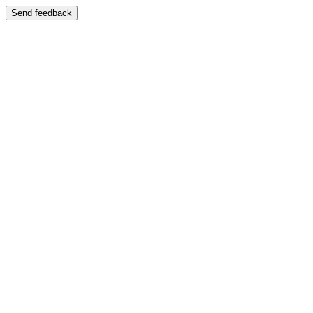
Send feedback