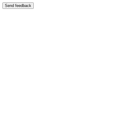
Send feedback