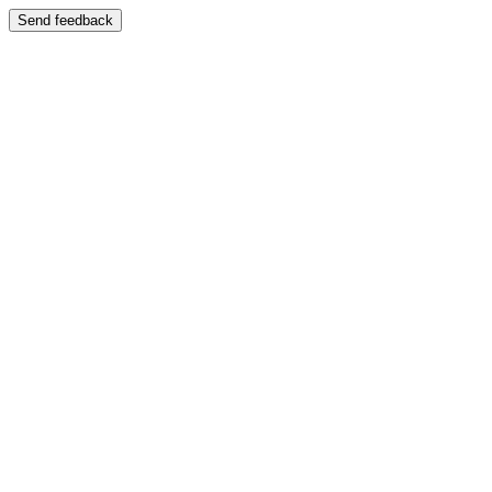
Send feedback