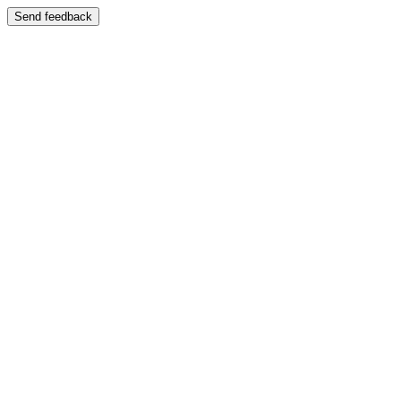
Send feedback