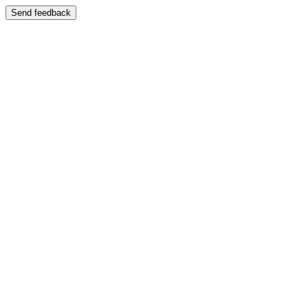
Send feedback