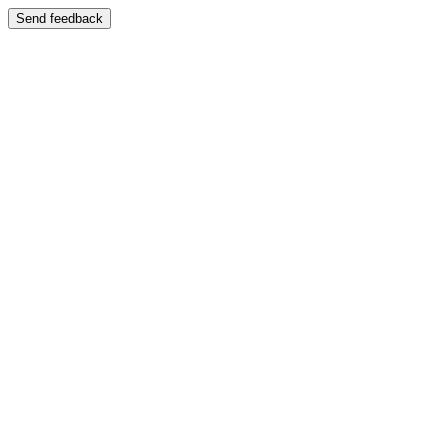
Send feedback