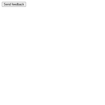
Send feedback