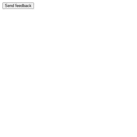
Send feedback