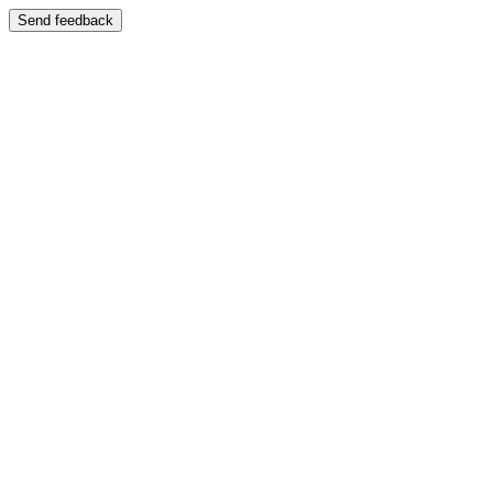
Send feedback