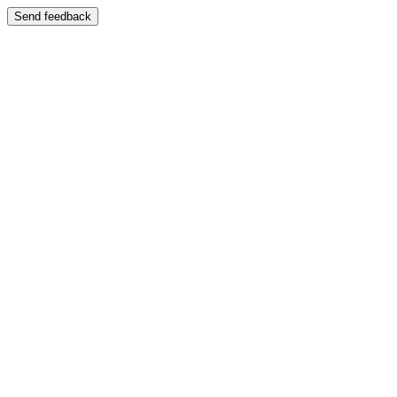
Send feedback