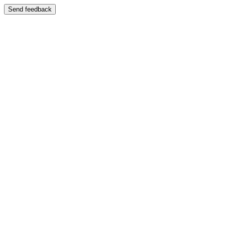
Send feedback