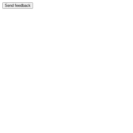
Send feedback