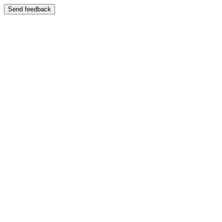
Send feedback