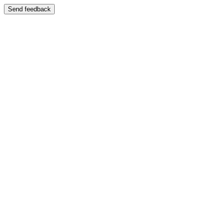
Send feedback