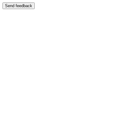
Send feedback