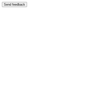
Send feedback