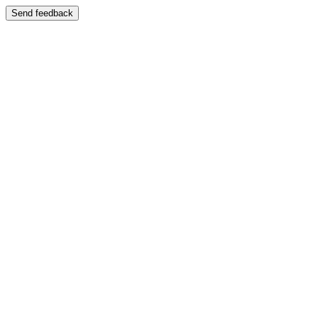
Send feedback