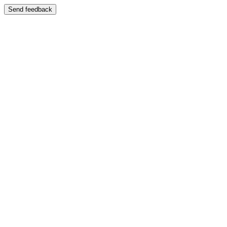
Send feedback