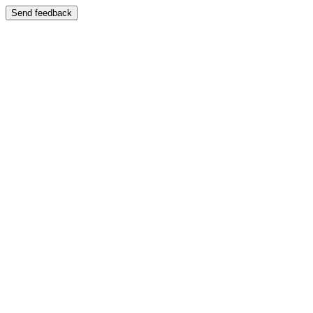
Send feedback