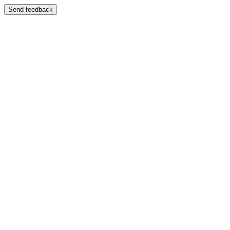
Send feedback