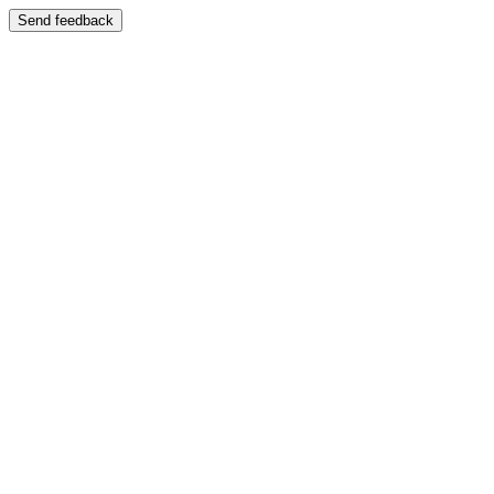
Send feedback