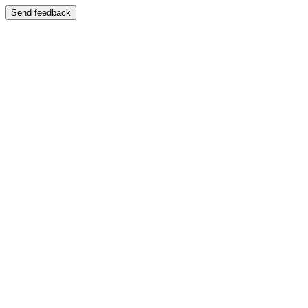
Send feedback