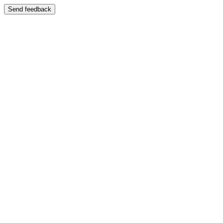
Send feedback