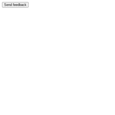
Send feedback