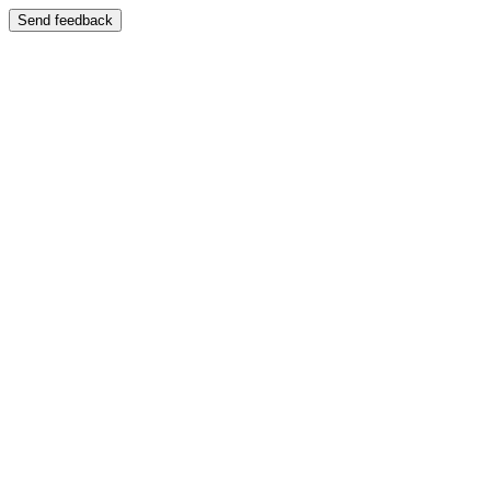
Send feedback