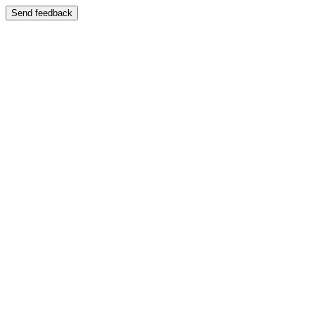
Send feedback