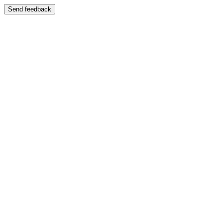
Send feedback