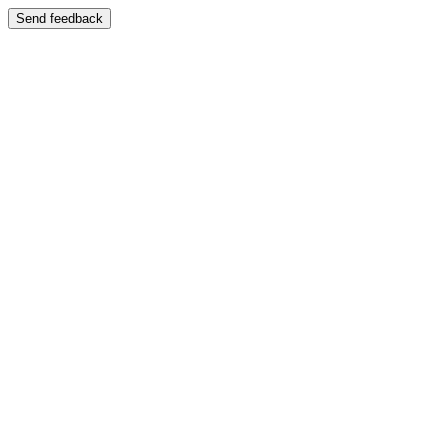
Send feedback