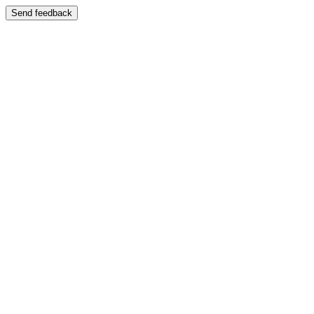
Send feedback