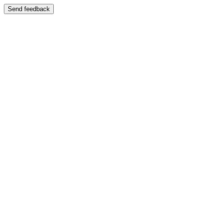
Send feedback