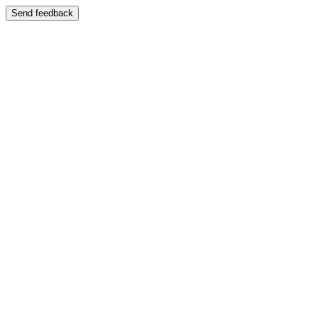
Send feedback