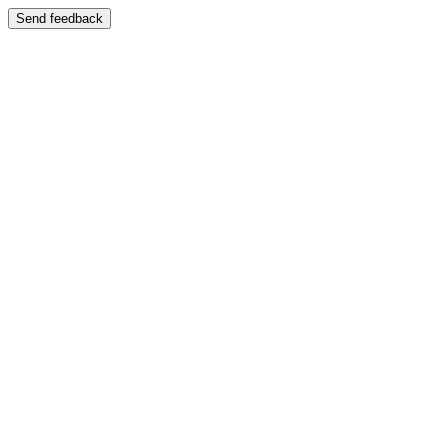
Send feedback