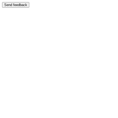
Send feedback