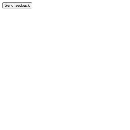
Send feedback