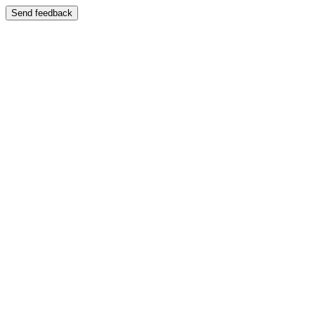
Send feedback