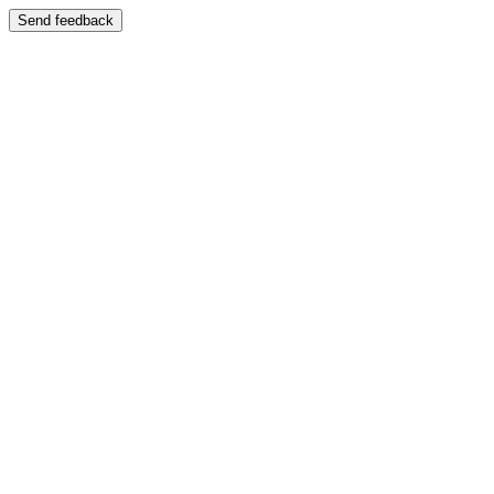
Send feedback