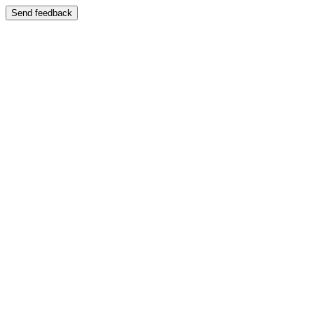
Send feedback