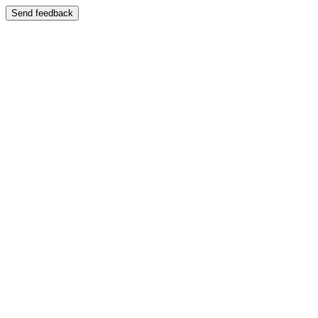
Send feedback