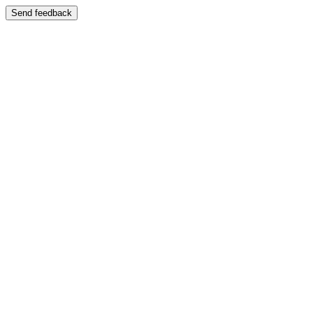
Send feedback