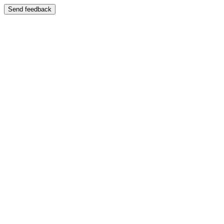
Send feedback