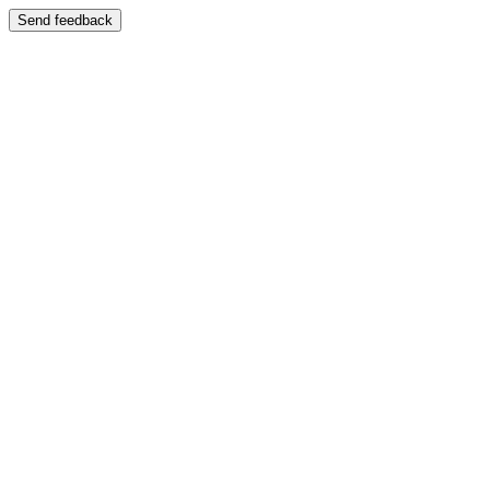
Send feedback