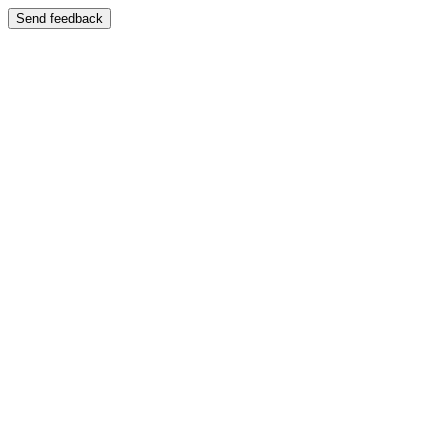
Send feedback