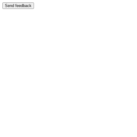
Send feedback