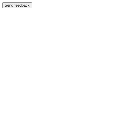
Send feedback