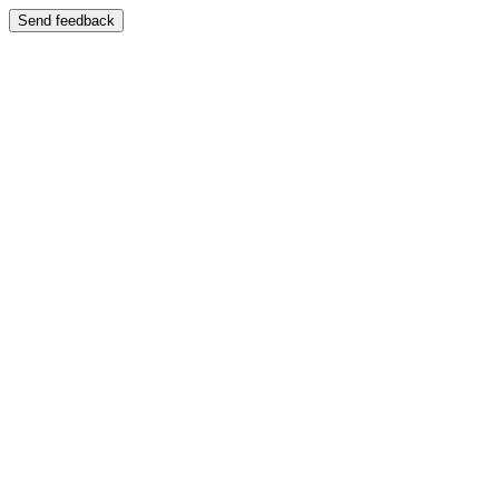
Send feedback