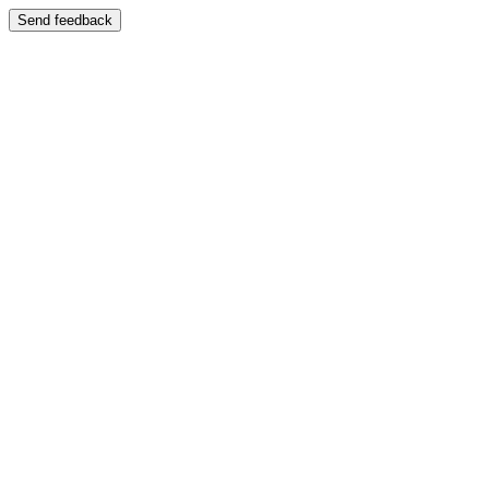
Send feedback