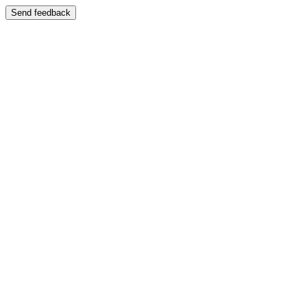
Send feedback