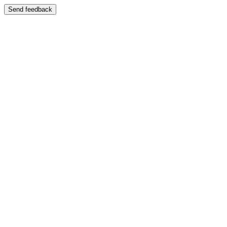
Send feedback