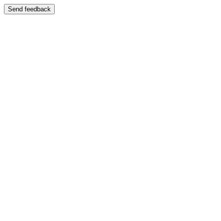
Send feedback