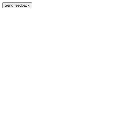
Send feedback